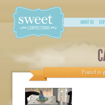
ABOUT US
SER
C
Posted in
g