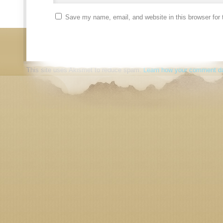
Save my name, email, and website in this browser for 
This site uses Akismet to reduce spam.
Learn how your comment da