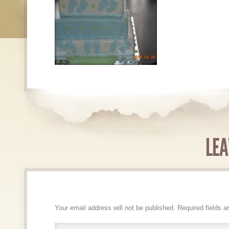
LEA
Your email address will not be published.
Required fields 