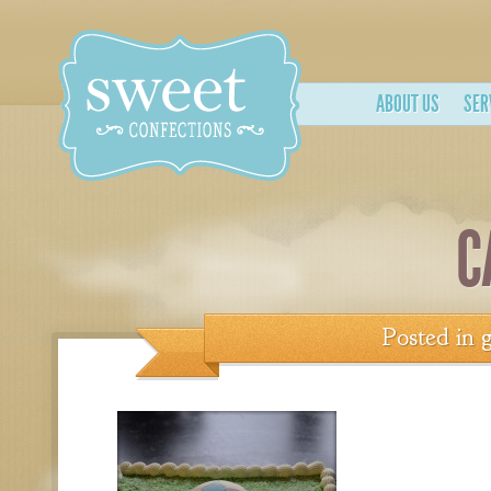
ABOUT US
SER
C
Posted in
g