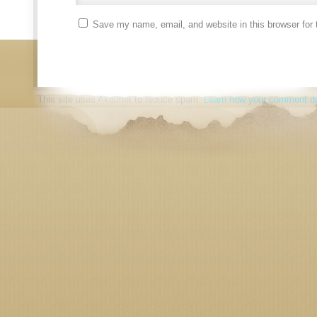
Save my name, email, and website in this browser for 
This site uses Akismet to reduce spam.
Learn how your comment da