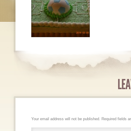
LEA
Your email address will not be published.
Required fields 