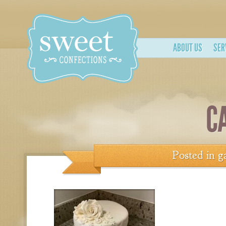
ABOUT US
SER
C
Posted in
g