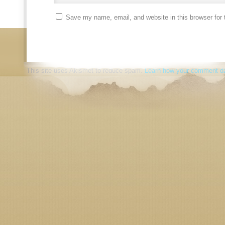
Save my name, email, and website in this browser for 
This site uses Akismet to reduce spam.
Learn how your comment da