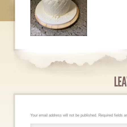
LEA
Your email address will not be published.
Required fields 