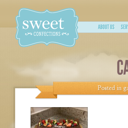
ABOUT US
SER
C
Posted in
g