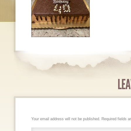
LEA
Your email address will not be published.
Required fields 