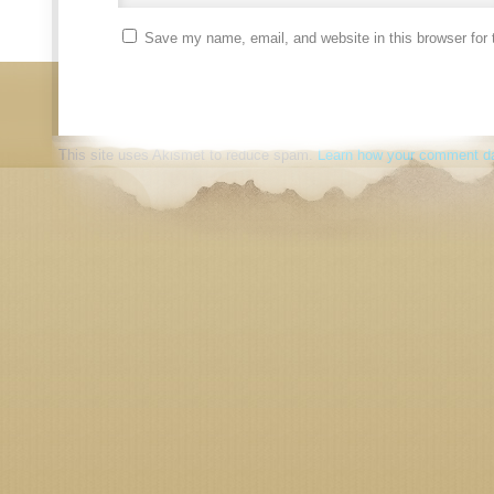
Save my name, email, and website in this browser for 
This site uses Akismet to reduce spam.
Learn how your comment da