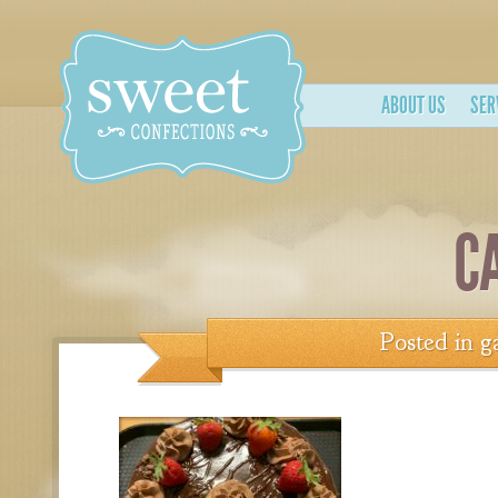
ABOUT US
SER
C
Posted in
g