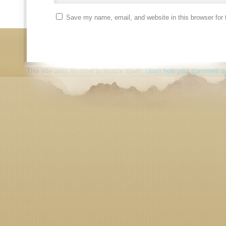
Save my name, email, and website in this browser for 
This site uses Akismet to reduce spam.
Learn how your comment da