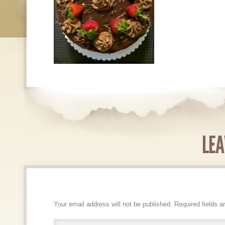
LEA
Your email address will not be published.
Required fields 