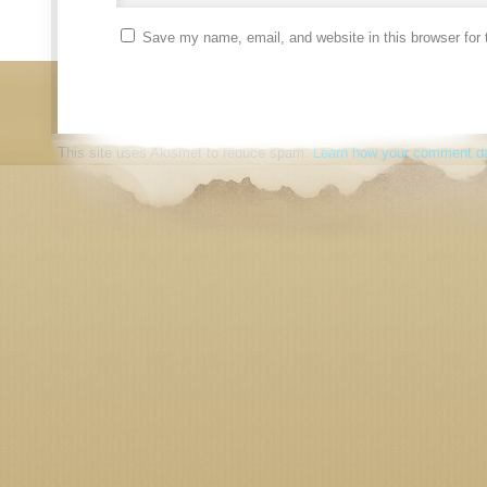
Save my name, email, and website in this browser for 
This site uses Akismet to reduce spam.
Learn how your comment da