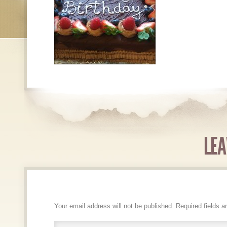
LEA
Your email address will not be published.
Required fields 