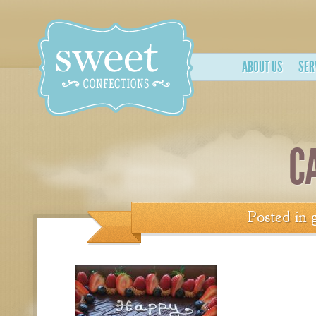
ABOUT US
SER
C
Posted in