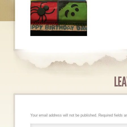
LEA
Your email address will not be published.
Required fields 