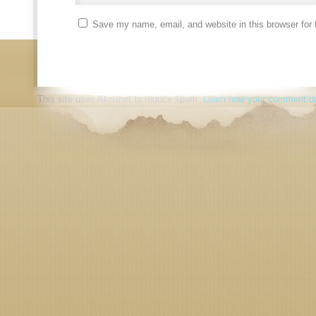
Save my name, email, and website in this browser for 
This site uses Akismet to reduce spam.
Learn how your comment da