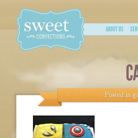
ABOUT US
SER
C
Posted in
ga