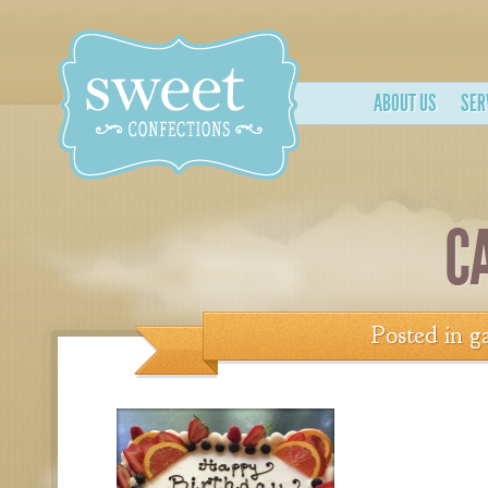
ABOUT US
SER
C
Posted in
ga