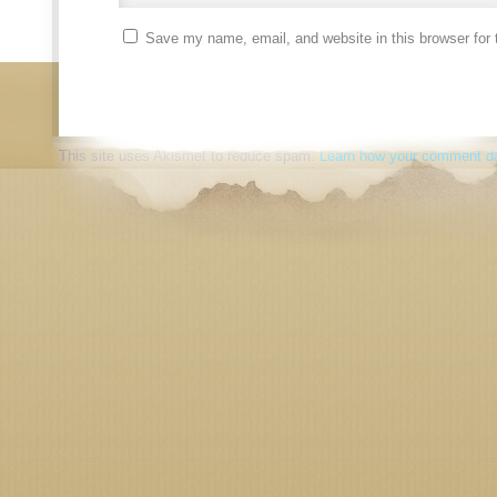
Save my name, email, and website in this browser for 
This site uses Akismet to reduce spam.
Learn how your comment da