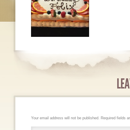
LEA
Your email address will not be published.
Required fields 