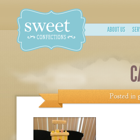
ABOUT US
SER
C
Posted in