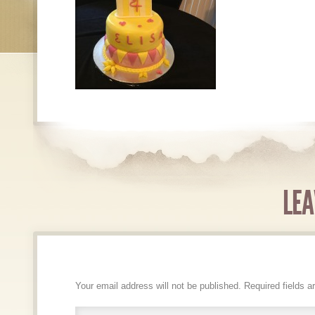
LEA
Your email address will not be published.
Required fields 