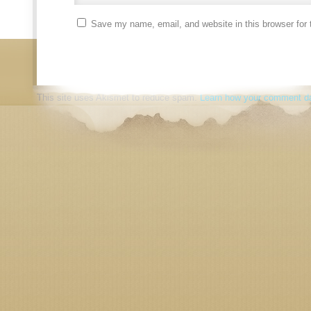
Save my name, email, and website in this browser for 
This site uses Akismet to reduce spam.
Learn how your comment da